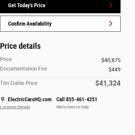
Get Today's Price
Confirm Availability
Price details
Price
$40,875
Documentation Fee
$449
$41,324
Tim Dahle Price
ElectricCarsHQ.com
Call 855-461-4251
Location Details
We’re here to help