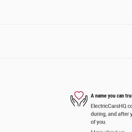
A name you can tru
ElectricCarsHQ.co
during, and after 
of you.