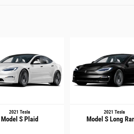
2021 Tesla
2021 Tesla
Model S Plaid
Model S Long Ra