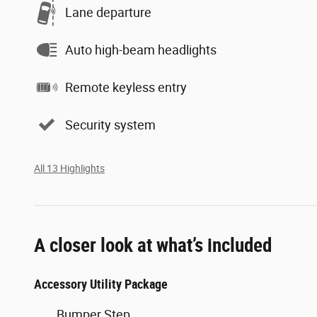
Lane departure
Auto high-beam headlights
Remote keyless entry
Security system
All 13 Highlights
A closer look at what’s included
Accessory Utility Package
Bumper Step