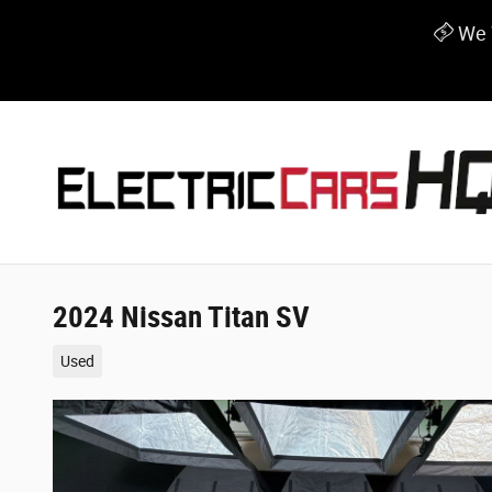
Skip to main content
We W
2024 Nissan Titan SV
Used