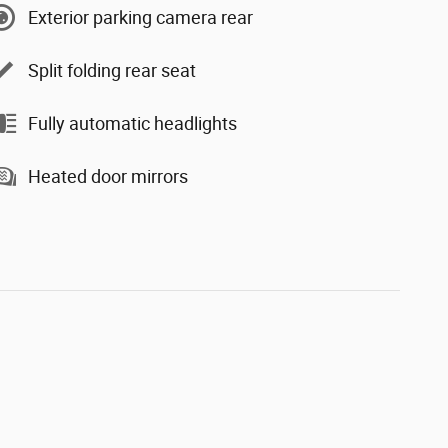
Exterior parking camera rear
Split folding rear seat
Fully automatic headlights
Heated door mirrors