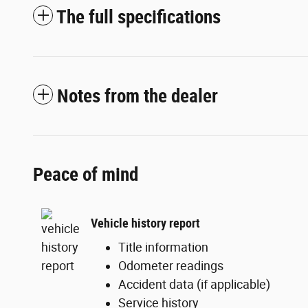
The full specifications
Notes from the dealer
Peace of mind
Vehicle history report
Title information
Odometer readings
Accident data (if applicable)
Service history