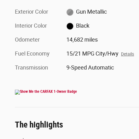
Exterior Color
Gun Metallic
Interior Color
Black
Odometer
14,682 miles
Fuel Economy
15/21 MPG City/Hwy
Details
Transmission
9-Speed Automatic
The highlights