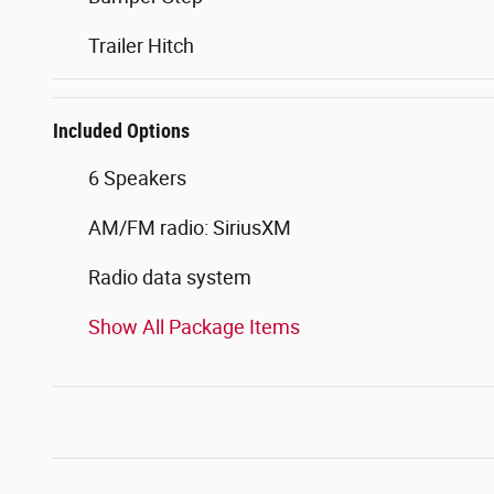
Trailer Hitch
Included Options
6 Speakers
AM/FM radio: SiriusXM
Radio data system
Show All Package Items