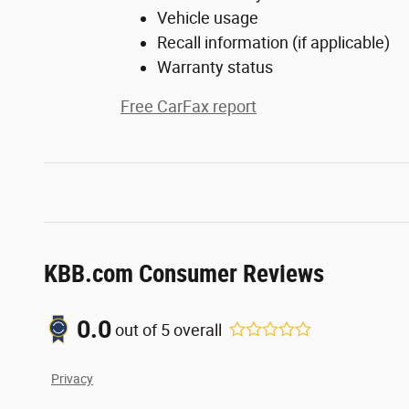
Vehicle usage
Recall information (if applicable)
Warranty status
Free CarFax report
KBB.com Consumer Reviews
0.0
out of
5
overall
Privacy