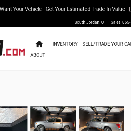
ant Your Vehicle - Get Your Estimated Trade-In Value -
South Jordan
,
UT
Sales
:
855-
HOME
INVENTORY
SELL/TRADE YOUR CA
ABOUT