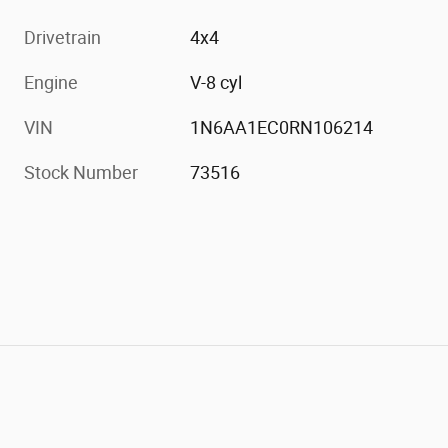
Drivetrain
4x4
Engine
V-8 cyl
VIN
1N6AA1EC0RN106214
Stock Number
73516