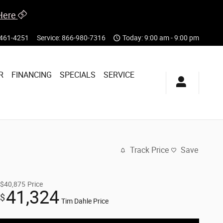
Here
461-4251
Service
:
866-980-7316
Today: 9:00 am - 9:00 pm
R
FINANCING
SPECIALS
SERVICE
Track Price
Save
$40,875
Price
41,324
$
Tim Dahle Price