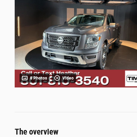
8 Photos
Video
The overview