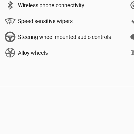
Wireless phone connectivity
Speed sensitive wipers
Steering wheel mounted audio controls
Alloy wheels