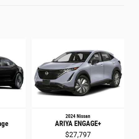
2024 Nissan
nge
ARIYA ENGAGE+
$27,797