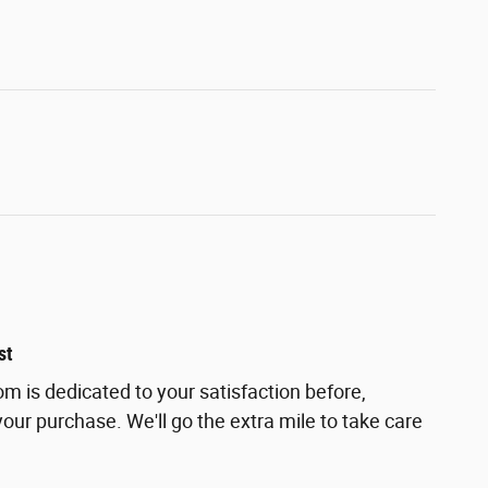
st
m is dedicated to your satisfaction before,
your purchase. We'll go the extra mile to take care