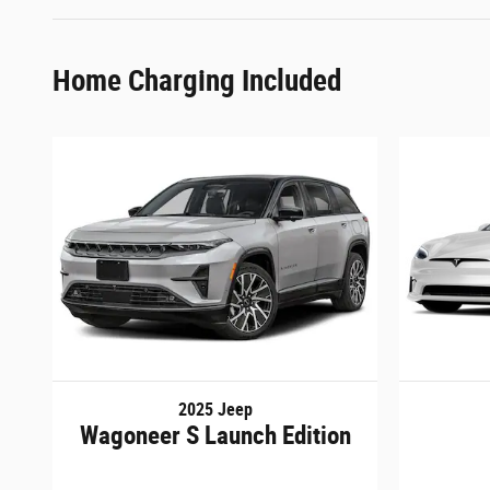
Home Charging Included
2025 Jeep
Wagoneer S Launch Edition