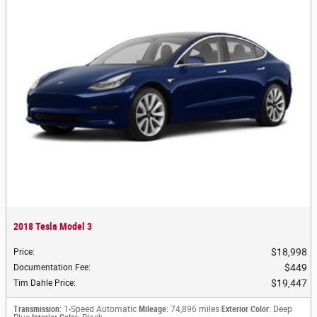
2018 Tesla Model 3
$18,998
Price
:
$449
Documentation Fee
:
$19,447
Tim Dahle Price
:
Transmission
: 1-Speed Automatic
Mileage
: 74,896 miles
Exterior Color
: Deep