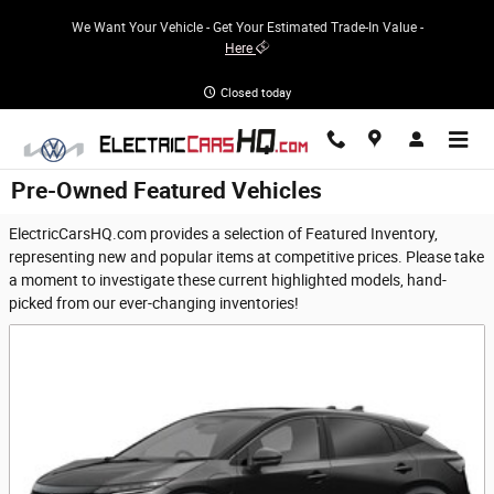
Skip to main content
We Want Your Vehicle - Get Your Estimated Trade-In Value -
Here
Closed today
Pre-Owned Featured Vehicles
ElectricCarsHQ.com provides a selection of Featured Inventory,
representing new and popular items at competitive prices. Please take
a moment to investigate these current highlighted models, hand-
picked from our ever-changing inventories!