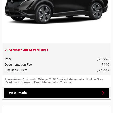
2023 Nissan ARIYA VENTURE+
$23,998
Price
:
$449
Documentation Fee
:
$24,447
Tim Dahle Price
:
Transmission
: Automatic
Mileage
: 27,986 miles
Exterior Color
: Boulder Gray
Pearl Black Diamond Pearl
Interior Color
: Charcoal
View Details