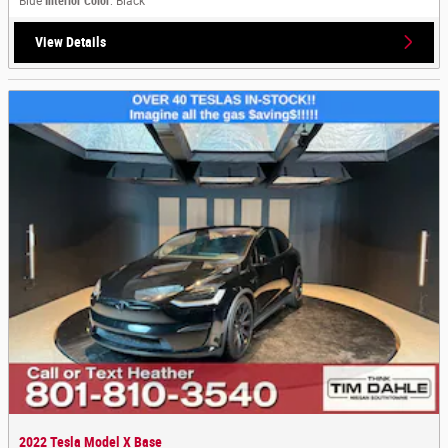
Blue
Interior Color
: Black
View Details
2022 Tesla Model X Base