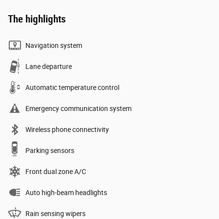
The highlights
Navigation system
Lane departure
Automatic temperature control
Emergency communication system
Wireless phone connectivity
Parking sensors
Front dual zone A/C
Auto high-beam headlights
Rain sensing wipers