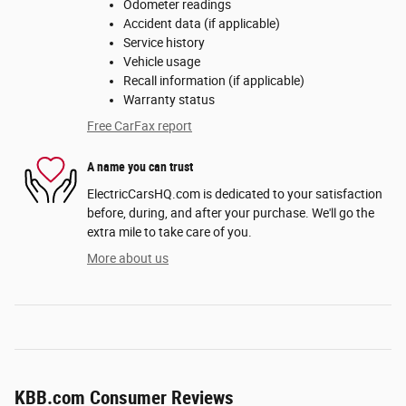
Odometer readings
Accident data (if applicable)
Service history
Vehicle usage
Recall information (if applicable)
Warranty status
Free CarFax report
A name you can trust
ElectricCarsHQ.com is dedicated to your satisfaction
before, during, and after your purchase. We'll go the
extra mile to take care of you.
More about us
KBB.com Consumer Reviews