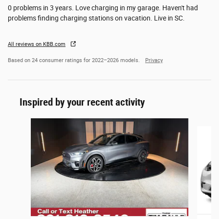
0 problems in 3 years. Love charging in my garage. Haven't had
problems finding charging stations on vacation. Live in SC.
All reviews on KBB.com
Based on 24 consumer ratings for 2022–2026 models.
Privacy
Inspired by your recent activity
Slide 1 of 6