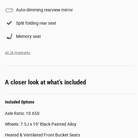
Auto-dimming rearview mirror
Split folding rear seat
Memory seat
All 26 Highlights
A closer look at what’s included
Included Options
Axle Ratio: 10.650
Wheels: 7.5J x 19" Black Painted Alloy
Heated & Ventilated Front Bucket Seats