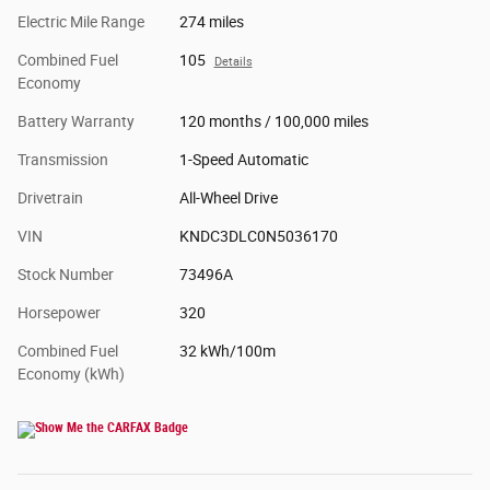
Electric Mile Range
274 miles
Combined Fuel
105
Details
Economy
Battery Warranty
120 months / 100,000 miles
Transmission
1-Speed Automatic
Drivetrain
All-Wheel Drive
VIN
KNDC3DLC0N5036170
Stock Number
73496A
Horsepower
320
Combined Fuel
32 kWh/100m
Economy (kWh)