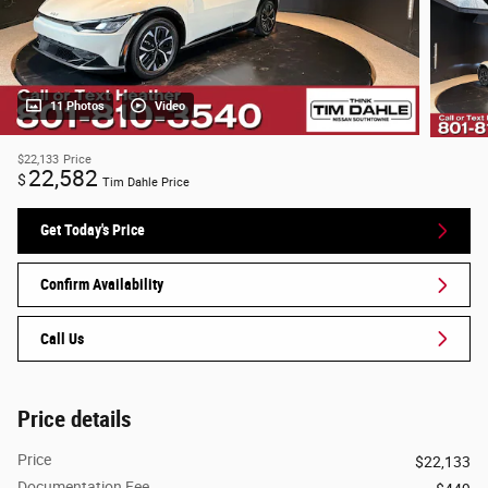
11 Photos
Video
$22,133
Price
22,582
$
Tim Dahle Price
Get Today's Price
Confirm Availability
Call Us
Price details
Price
$22,133
Documentation Fee