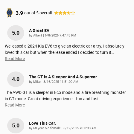
3.9
out of
5
overall
A Great EV
5.0
on
by
Albert
|
6/8/2026 7:47:43 PM
We leased a 2024 Kia EV6 to give an electric car a try. I absolutely
loved this car but when the lease ended I decided to turn it
…
Read More
The GT Is A Sleeper And A Supercar
4.0
on
by
Mike
|
8/16/2025 11:51:09 AM
The AWD GT is a sleeper in Eco mode and a fire breathing monster
in GT mode. Great driving experience… fun and fast
…
Read More
Love This Car.
5.0
on
by
68 year old female
|
6/12/2025 9:00:33 AM