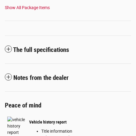
Show All Package Items
The full specifications
Notes from the dealer
Peace of mind
Vehicle history report
Title information