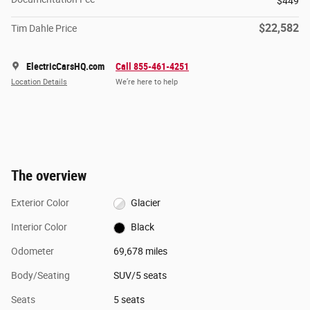
$449
$22,582
Tim Dahle Price
ElectricCarsHQ.com
Call 855-461-4251
Location Details
We’re here to help
The overview
Exterior Color
Glacier
Interior Color
Black
Odometer
69,678 miles
Body/Seating
SUV/5 seats
Seats
5 seats