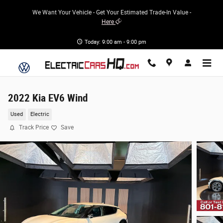
Skip to main content
We Want Your Vehicle - Get Your Estimated Trade-In Value -
Here
Today: 9:00 am - 9:00 pm
2022 Kia EV6 Wind
Used
Electric
Track Price
Save