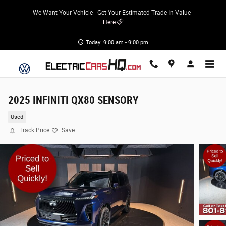
Skip to main content
We Want Your Vehicle - Get Your Estimated Trade-In Value -
Here
Today: 9:00 am - 9:00 pm
2025 INFINITI QX80 SENSORY
Used
Track Price
Save