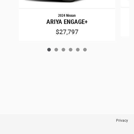
2024 Nissan
ARIYA ENGAGE+
$27,797
Privacy