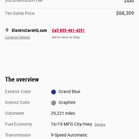
Documentation Fee
$449
$68,309
Tim Dahle Price
ElectricCarsHQ.com
Call 855-461-4251
Location Details
We’re here to help
The overview
Exterior Color
Grand Blue
Interior Color
Graphite
Odometer
29,221 miles
Fuel Economy
16/19 MPG City/Hwy
Details
Transmission
9-Speed Automatic