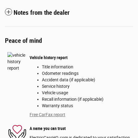
Notes from the dealer
Peace of mind
Vehicle history report
Title information
Odometer readings
Accident data (if applicable)
Service history
Vehicle usage
Recall information (if applicable)
Warranty status
Free CarFax report
A name you can trust
ElectricCarsHQ.com is dedicated to your satisfaction