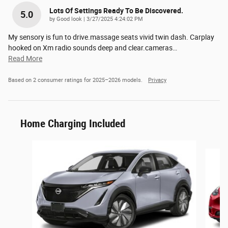
Lots Of Settings Ready To Be Discovered.
5.0
on
by
Good look
|
3/27/2025 4:24:02 PM
My sensory is fun to drive.massage seats vivid twin dash. Carplay
hooked on Xm radio sounds deep and clear.cameras
…
Read More
Based on 2 consumer ratings for 2025–2026 models.
Privacy
Home Charging Included
Slide 1 of 6