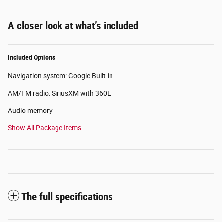
A closer look at what’s included
Included Options
Navigation system: Google Built-in
AM/FM radio: SiriusXM with 360L
Audio memory
Show All Package Items
The full specifications