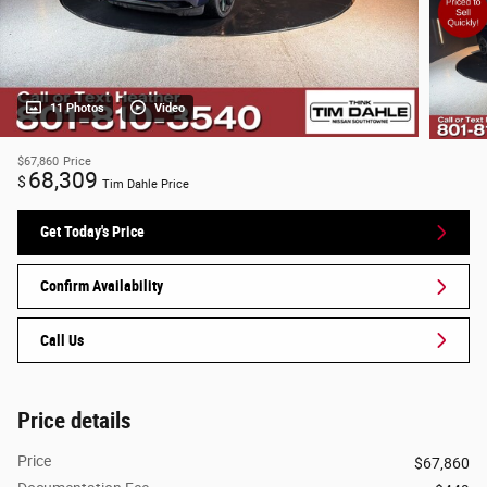
11 Photos
Video
$67,860
Price
68,309
$
Tim Dahle Price
Get Today's Price
Confirm Availability
Call Us
Price details
Price
$67,860