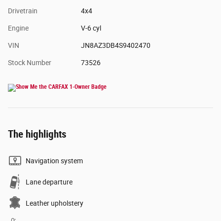
Drivetrain
4x4
Engine
V-6 cyl
VIN
JN8AZ3DB4S9402470
Stock Number
73526
The highlights
Navigation system
Lane departure
Leather upholstery