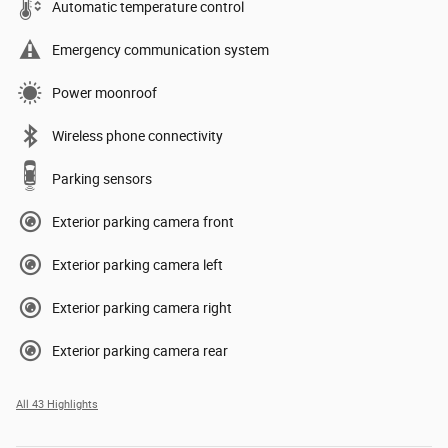
Automatic temperature control
Emergency communication system
Power moonroof
Wireless phone connectivity
Parking sensors
Exterior parking camera front
Exterior parking camera left
Exterior parking camera right
Exterior parking camera rear
All 43 Highlights