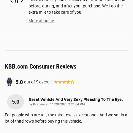
before, during, and after your purchase. We'll go the
extra mile to take care of you.
More about us
KBB.com Consumer Reviews
5.0
out of
5
overall
Great Vehicle And Very Sexy Pleasing To The Eye.
5.0
on
by
Pcspence
|
11/20/2025 2:21:04 PM
For people who are tall, the third row is exceptional. And we sat in a
lot of third rows before buying this vehicle.